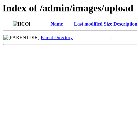
Index of /admin/images/upload
Name
Last modified
Size
Description
Parent Directory
-