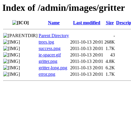
Index of /admin/images/gritter
Name
Last modified
Size
Descrip
Parent Directory
-
trees.jpg
2011-10-13 20:01
268K
success.png
2011-10-13 20:01
1.7K
ie-spacer.gif
2011-10-13 20:01
43
gritter.png
2011-10-13 20:01
4.8K
gritter-long.png
2011-10-13 20:01
6.2K
error.png
2011-10-13 20:01
1.7K