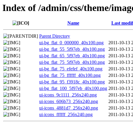
Index of /admin/css/theme/imag
Name
Last modif
Parent Directory
ui-bg_flat_0_000000_40x100.png
2011-10-13 
ui-bg_flat_55_5f97eb_40x100.png
2011-10-13 
ui-bg_flat_65_5f97eb_40x100.png
2011-10-13 
ui-bg_flat_75_5f97eb_40x100.png
2011-10-13 
ui-bg_flat_75_efefef_40x100.png
2011-10-13 
ui-bg_flat_75_ffffff_40x100.png
2011-10-13 
ui-bg_flat_95_f3918c_40x100.png
2011-10-13 
ui-bg_flat_100_5f97eb_40x100.png
2011-10-13 
ui-icons_9c1111_256x240.png
2011-10-13 
ui-icons_606b73_256x240.png
2011-10-13 
ui-icons_4881d7_256x240.png
2011-10-13 
ui-icons_ffffff_256x240.png
2011-10-13 